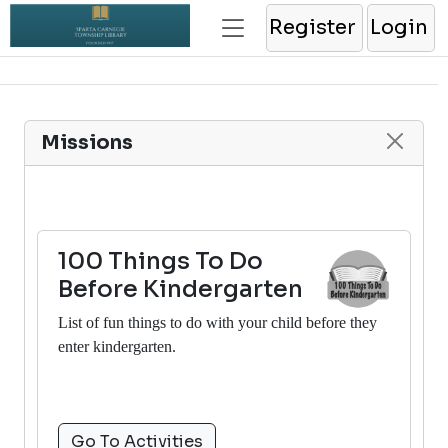
Register
Login
Missions
100 Things To Do
Before Kindergarten
List of fun things to do with your child before they
enter kindergarten.
Go To Activities