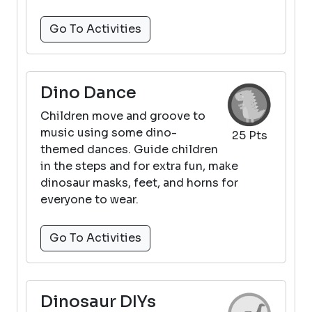
Go To Activities
Dino Dance
Children move and groove to
music using some dino-
25 Pts
themed dances. Guide children
in the steps and for extra fun, make
dinosaur masks, feet, and horns for
everyone to wear.
Go To Activities
Dinosaur DIYs