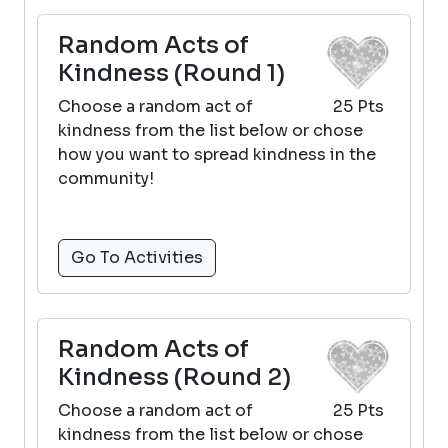
Random Acts of
Kindness (Round 1)
Choose a random act of
25 Pts
kindness from the list below or chose
how you want to spread kindness in the
community!
Go To Activities
Random Acts of
Kindness (Round 2)
Choose a random act of
25 Pts
kindness from the list below or chose