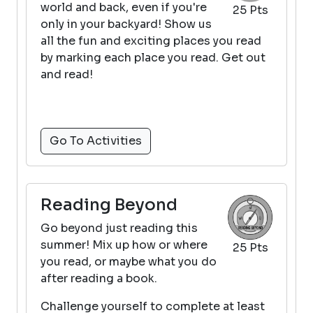
world and back, even if you're
25 Pts
only in your backyard! Show us
all the fun and exciting places you read
by marking each place you read. Get out
and read!
Go To Activities
Reading Beyond
Go beyond just reading this
summer! Mix up how or where
25 Pts
you read, or maybe what you do
after reading a book.
Challenge yourself to complete at least