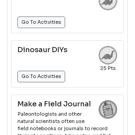
Go To Activities
Dinosaur DIYs
25 Pts
Go To Activities
Make a Field Journal
Paleontologists and other
natural scientists often use
field notebooks or journals to record