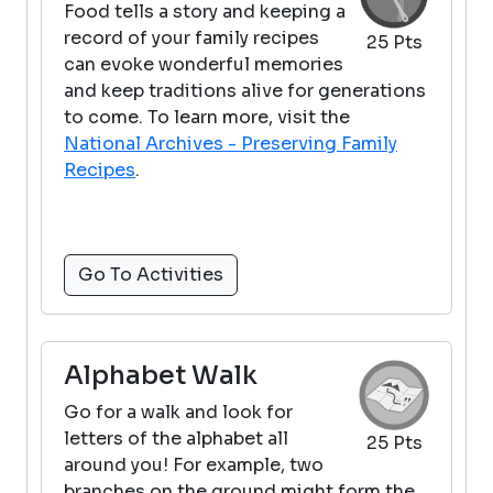
Food tells a story and keeping a
record of your family recipes
25 Pts
can evoke wonderful memories
and keep traditions alive for generations
to come. To learn more, visit the
National Archives - Preserving Family
Recipes
.
Go To Activities
Alphabet Walk
Go for a walk and look for
letters of the alphabet all
25 Pts
around you! For example, two
branches on the ground might form the