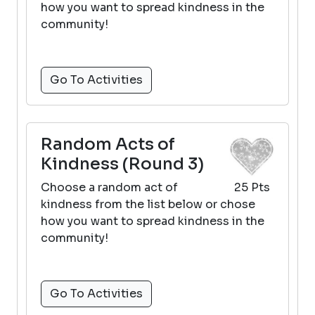
how you want to spread kindness in the
community!
Go To Activities
Random Acts of
Kindness (Round 3)
Choose a random act of
25 Pts
kindness from the list below or chose
how you want to spread kindness in the
community!
Go To Activities