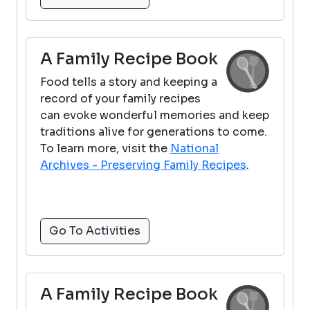
A Family Recipe Book
Food tells a story and keeping a
record of your family recipes
can evoke wonderful memories and keep
traditions alive for generations to come.
To learn more, visit the
National
Archives - Preserving Family Recipes
.
Go To Activities
A Family Recipe Book