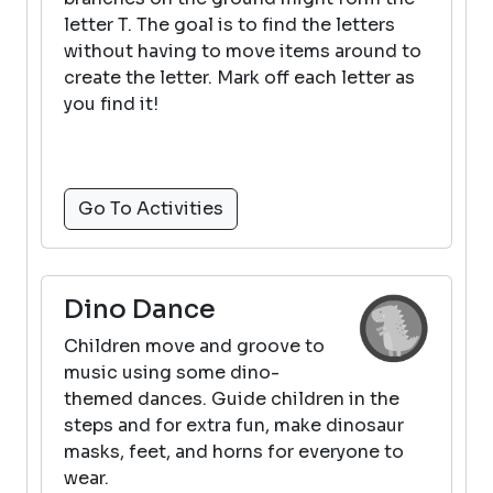
letter T. The goal is to find the letters
without having to move items around to
create the letter. Mark off each letter as
you find it!
Go To Activities
Dino Dance
Children move and groove to
music using some dino-
themed dances. Guide children in the
steps and for extra fun, make dinosaur
masks, feet, and horns for everyone to
wear.