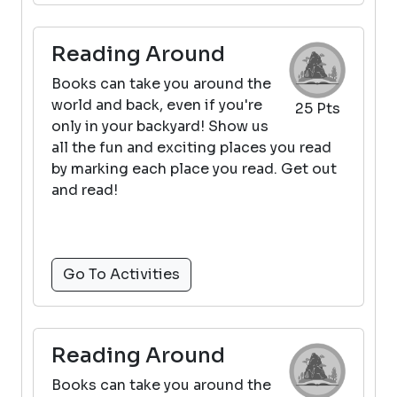
Reading Around
Books can take you around the
world and back, even if you're
25 Pts
only in your backyard! Show us
all the fun and exciting places you read
by marking each place you read. Get out
and read!
Go To Activities
Reading Around
Books can take you around the