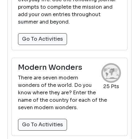
prompts to complete the mission and
add your own entries throughout
summer and beyond.
Go To Activities
Modern Wonders
There are seven modern
wonders of the world. Do you
25 Pts
know where they are? Enter the
name of the country for each of the
seven modern wonders.
Go To Activities