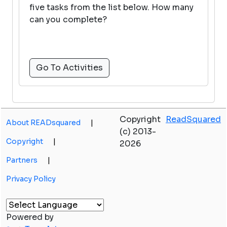
five tasks from the list below. How many
can you complete?
Go To Activities
Copyright
ReadSquared
About READsquared
|
(c) 2013-
Copyright
|
2026
Partners
|
Privacy Policy
Powered by