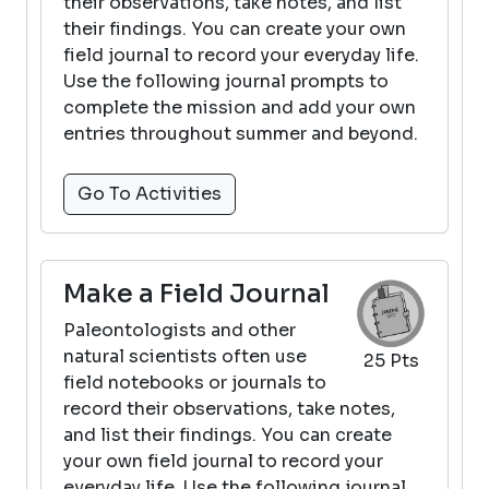
their observations, take notes, and list
their findings. You can create your own
field journal to record your everyday life.
Use the following journal prompts to
complete the mission and add your own
entries throughout summer and beyond.
Go To Activities
Make a Field Journal
Paleontologists and other
natural scientists often use
25 Pts
field notebooks or journals to
record their observations, take notes,
and list their findings. You can create
your own field journal to record your
everyday life. Use the following journal