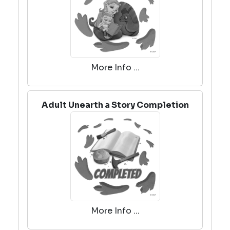
More Info ...
Adult Unearth a Story Completion
More Info ...