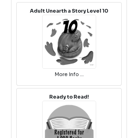
Adult Unearth a Story Level 10
More Info ...
Ready to Read!