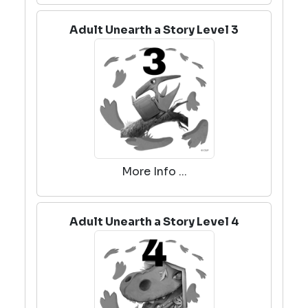
Adult Unearth a Story Level 3
More Info ...
Adult Unearth a Story Level 4