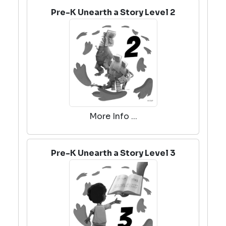
Pre-K Unearth a Story Level 2
More Info ...
Pre-K Unearth a Story Level 3