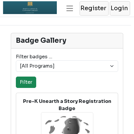
Register
Login
Badge Gallery
Filter badges ...
Pre-K Unearth a Story Registration
Badge