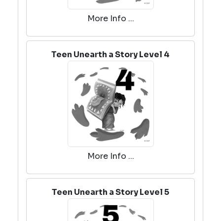
More Info ...
Teen Unearth a Story Level 4
More Info ...
Teen Unearth a Story Level 5