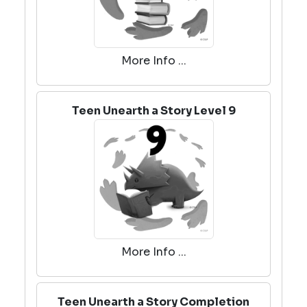
More Info ...
Teen Unearth a Story Level 9
More Info ...
Teen Unearth a Story Completion