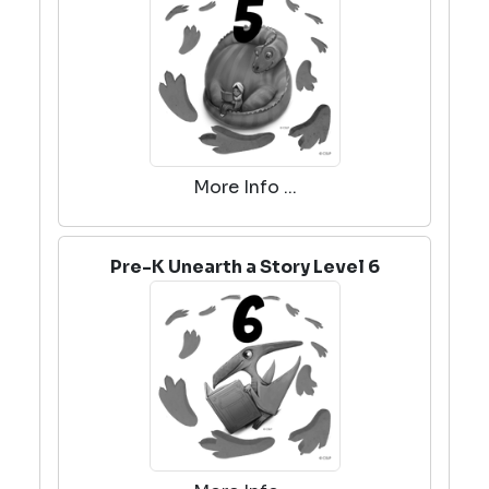
More Info ...
Pre-K Unearth a Story Level 6