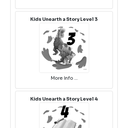
Kids Unearth a Story Level 3
More Info ...
Kids Unearth a Story Level 4