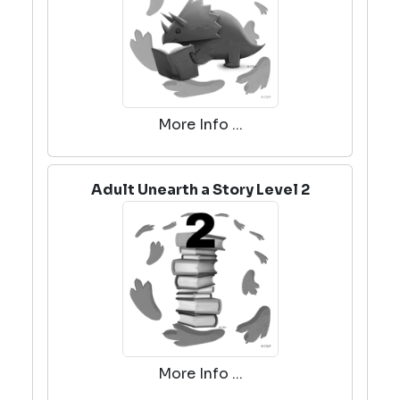
More Info ...
Adult Unearth a Story Level 2
More Info ...