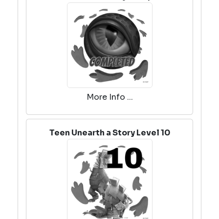
More Info ...
Teen Unearth a Story Level 10