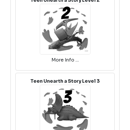
Teen Unearth a Story Level 2
More Info ...
Teen Unearth a Story Level 3