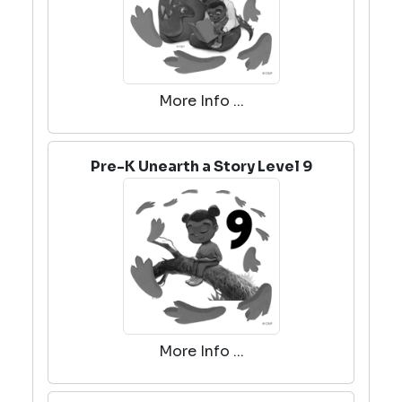
More Info ...
Pre-K Unearth a Story Level 9
More Info ...