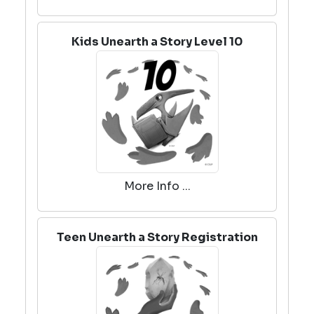
Kids Unearth a Story Level 10
More Info ...
Teen Unearth a Story Registration