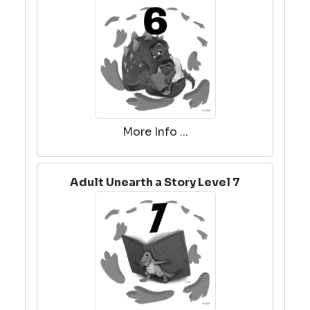
More Info ...
Adult Unearth a Story Level 7