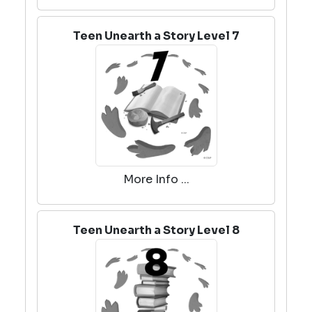
Teen Unearth a Story Level 7
More Info ...
Teen Unearth a Story Level 8