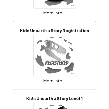
More Info ...
Kids Unearth a Story Registration
More Info ...
Kids Unearth a Story Level 1