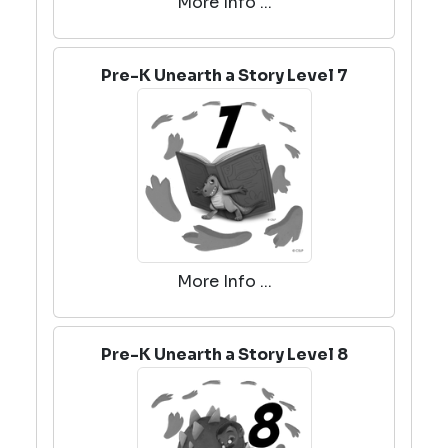
More Info ...
Pre-K Unearth a Story Level 7
More Info ...
Pre-K Unearth a Story Level 8