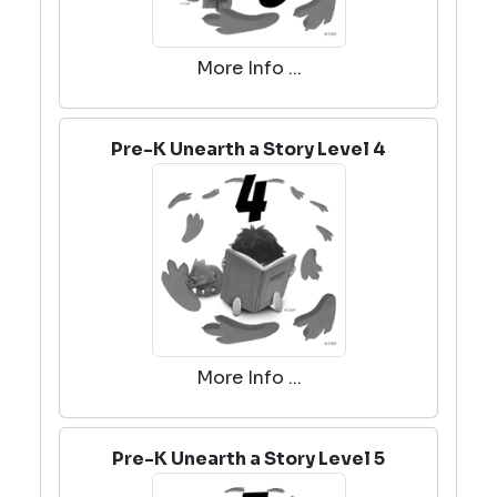
More Info ...
Pre-K Unearth a Story Level 4
More Info ...
Pre-K Unearth a Story Level 5