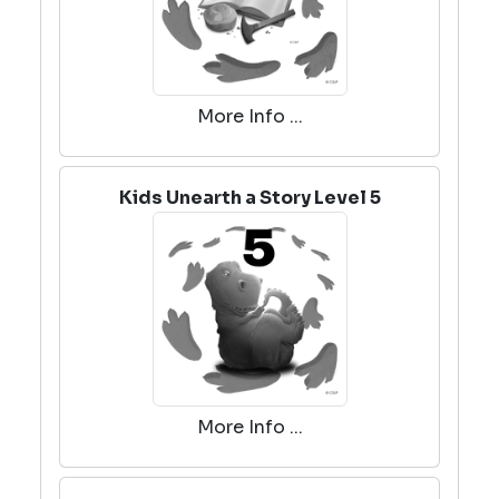
More Info ...
Kids Unearth a Story Level 5
More Info ...