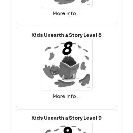
More Info ...
Kids Unearth a Story Level 8
More Info ...
Kids Unearth a Story Level 9