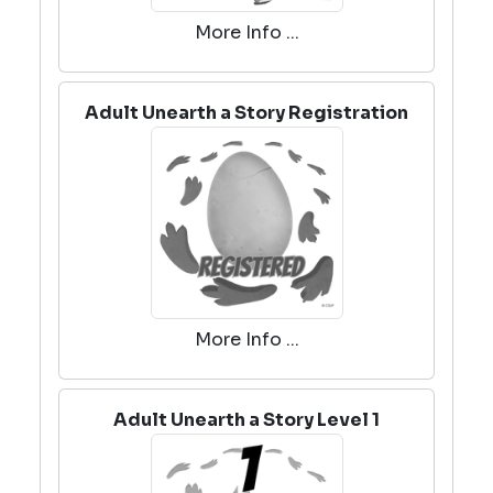
More Info ...
Adult Unearth a Story Registration
More Info ...
Adult Unearth a Story Level 1