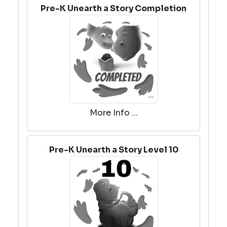
Pre-K Unearth a Story Completion
More Info ...
Pre-K Unearth a Story Level 10