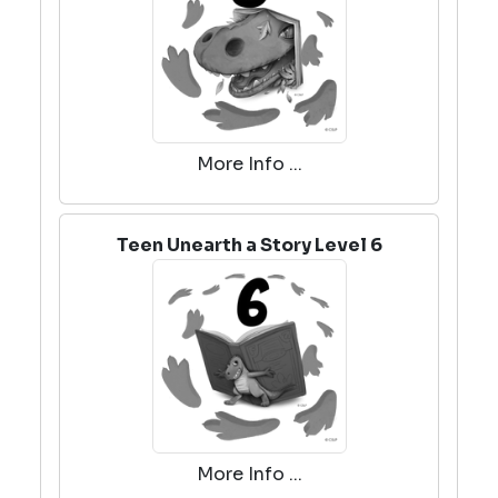
More Info ...
Teen Unearth a Story Level 6
More Info ...