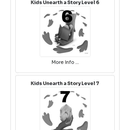
Kids Unearth a Story Level 6
More Info ...
Kids Unearth a Story Level 7