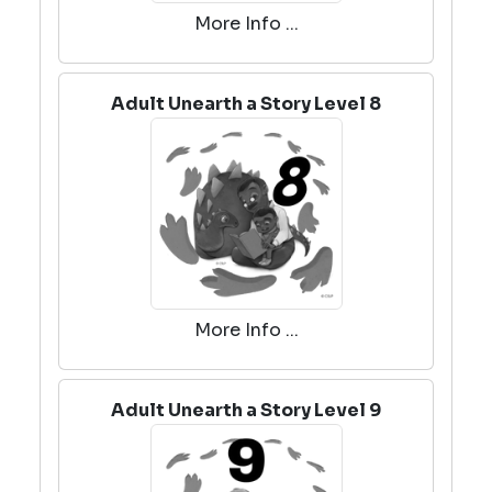
More Info ...
Adult Unearth a Story Level 8
More Info ...
Adult Unearth a Story Level 9