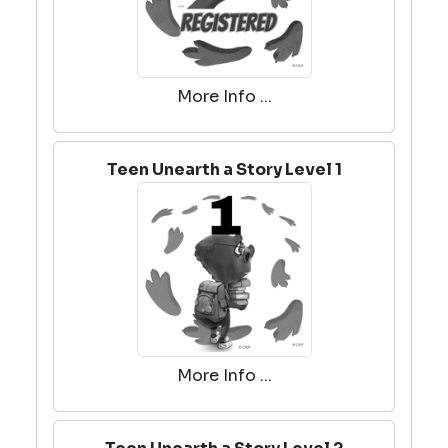
More Info ...
Teen Unearth a Story Level 1
More Info ...