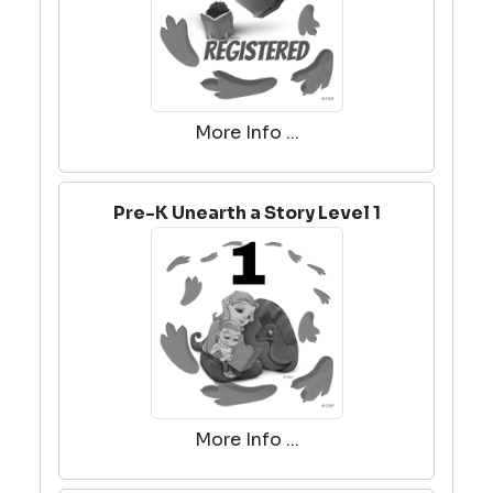
More Info ...
Pre-K Unearth a Story Level 1
More Info ...