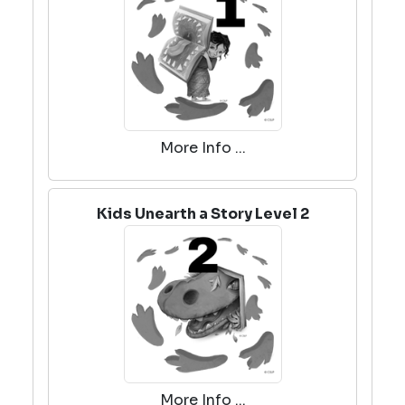
More Info ...
Kids Unearth a Story Level 2
More Info ...