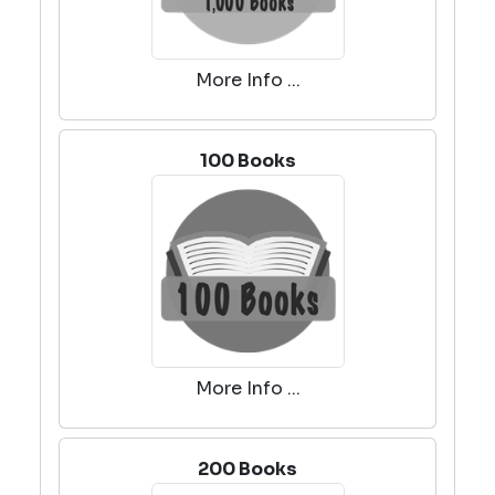
More Info ...
100 Books
More Info ...
200 Books