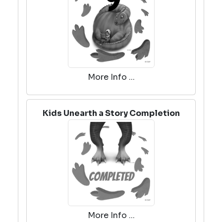
More Info ...
Kids Unearth a Story Completion
More Info ...