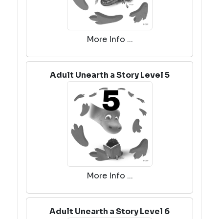
More Info ...
Adult Unearth a Story Level 5
More Info ...
Adult Unearth a Story Level 6