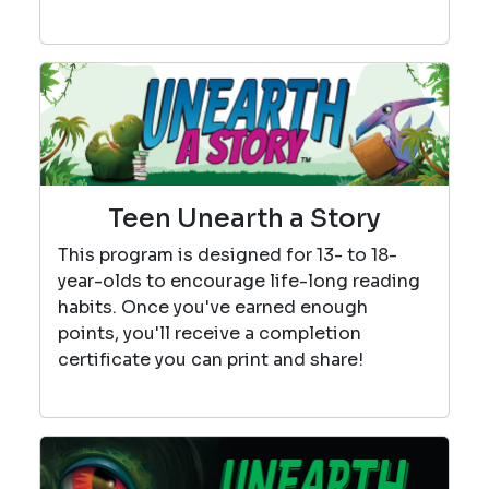
Teen Unearth a Story
This program is designed for 13- to 18-
year-olds to encourage life-long reading
habits. Once you've earned enough
points, you'll receive a completion
certificate you can print and share!