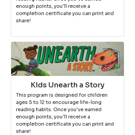
enough points, you'll receive a
completion certificate you can print and
share!
Kids Unearth a Story
This program is designed for children
ages 5 to 12 to encourage life-long
reading habits. Once you've earned
enough points, you'll receive a
completion certificate you can print and
share!