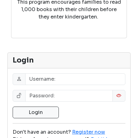
This program encourages families to read
1,000 books with their children before
they enter kindergarten.
Login
Don't have an account?
Register now