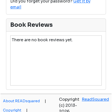
Did you forget your password?
Get it by
email
Book Reviews
There are no book reviews yet.
Copyright
ReadSquared
About READsquared
|
(c) 2013-
Copyright
|
2026