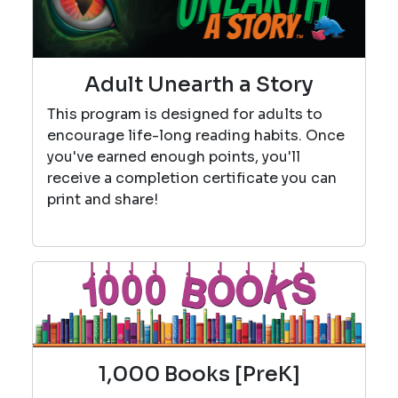
Adult Unearth a Story
This program is designed for adults to
encourage life-long reading habits. Once
you've earned enough points, you'll
receive a completion certificate you can
print and share!
1,000 Books [PreK]