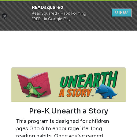
READsquared
Register
Login
VIEW
ReadSquared - Habit Forming
FREE - In Google Play
Pre-K Unearth a Story
This program is designed for children
ages 0 to 4 to encourage life-long
reading habits. Once you've earned