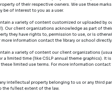
property of their respective owners. We use these marks
y be of interest to you as a user.
ntain a variety of content customized or uploaded by ou
ool). Our client organizations acknowledge as part of th
erty they have rights to, permission to use, or is otherw
r more information contact the library or school directly
tain a variety of content our client organizations (usual
r a limited time (like CSLP annual theme graphics). It is
y these limited use terms. For more information contact 
y intellectual property belonging to us or any third part
the fullest extent of the law.