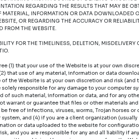
NTATION REGARDING THE RESULTS THAT MAY BE OB
OF MATERIAL, INFORMATION OR DATA DOWNLOADED 
BSITE, OR REGARDING THE ACCURACY OR RELIABILI
 FROM THE WEBSITE.
LITY FOR THE TIMELINESS, DELETION, MISDELIVERY 
IO.
 (1) that your use of the Website is at your own discret
 (2) that use of any material, information or data downl
of the Website is at your own discretion and risk (and t
re solely responsible for any damage to your computer sy
 of such material, information or data, and for any oth
t warrant or guarantee that files or other materials and
 be free of infections, viruses, worms, Trojan horses or
ystem, and (4) if you are a client organization (usually a
rmation or data uploaded to the website for configuratio
sk, and you are responsible for any and all liability if an