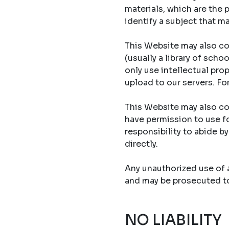
materials, which are the 
identify a subject that ma
This Website may also co
(usually a library of sch
only use intellectual prop
upload to our servers. Fo
This Website may also con
have permission to use fo
responsibility to abide b
directly.
Any unauthorized use of an
and may be prosecuted to 
NO LIABILITY