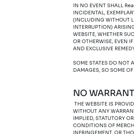
IN NO EVENT SHALL Read
INCIDENTAL, EXEMPLA
(INCLUDING WITHOUT L
INTERRUPTION) ARISIN
WEBSITE, WHETHER SUC
OR OTHERWISE, EVEN I
AND EXCLUSIVE REMEDY
SOME STATES DO NOT A
DAMAGES, SO SOME OF 
NO WARRANT
THE WEBSITE IS PROVIDE
WITHOUT ANY WARRANTI
IMPLIED, STATUTORY O
CONDITIONS OF MERCHA
INFRINGEMENT, OR THO