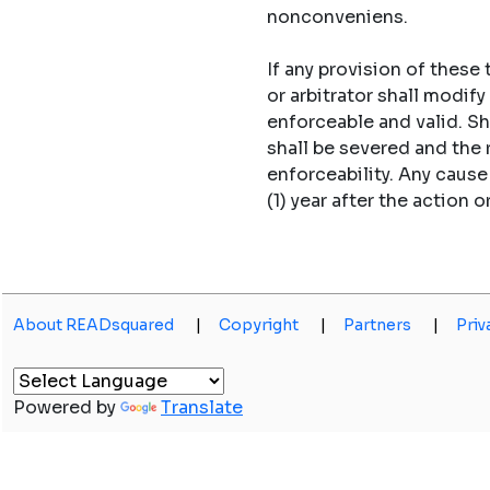
nonconveniens.
If any provision of these
or arbitrator shall modi
enforceable and valid. S
shall be severed and the
enforceability. Any caus
(1) year after the action o
About READsquared
|
Copyright
|
Partners
|
Priv
Powered by
Translate