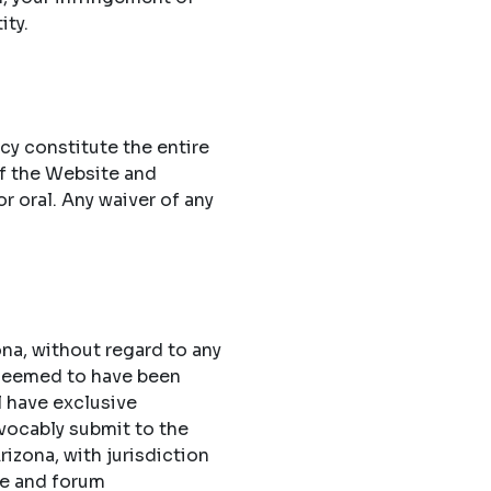
ity.
cy constitute the entire
f the Website and
 oral. Any waiver of any
na, without regard to any
 deemed to have been
l have exclusive
evocably submit to the
rizona, with jurisdiction
ue and forum