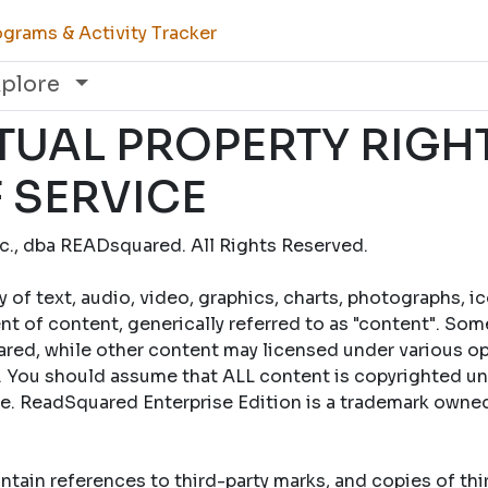
grams & Activity Tracker
xplore
TUAL PROPERTY RIGH
 SERVICE
., dba READsquared. All Rights Reserved.
y of text, audio, video, graphics, charts, photographs, i
t of content, generically referred to as "content". Som
ed, while other content may licensed under various op
 You should assume that ALL content is copyrighted un
se. ReadSquared Enterprise Edition is a trademark own
tain references to third-party marks, and copies of th