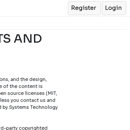
Register
Login
TS AND
cons, and the design,
e of the content is
en source licenses (MIT,
less you contact us and
ed by Systems Technology
ird-party copyrighted