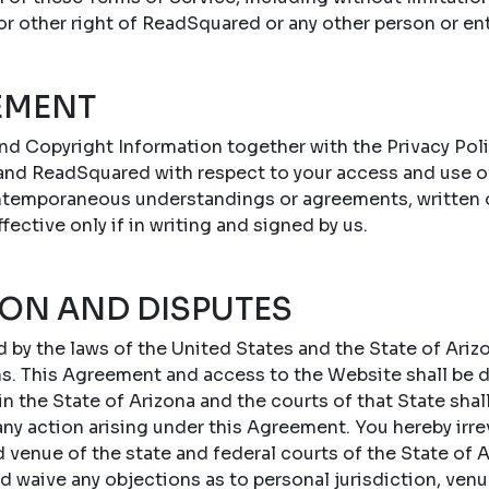
 or other right of ReadSquared or any other person or ent
EMENT
nd Copyright Information together with the Privacy Poli
nd ReadSquared with respect to your access and use o
ontemporaneous understandings or agreements, written or
ffective only if in writing and signed by us.
ION AND DISPUTES
by the laws of the United States and the State of Arizo
ons. This Agreement and access to the Website shall be
 the State of Arizona and the courts of that State shal
 any action arising under this Agreement. You hereby irr
d venue of the state and federal courts of the State of A
d waive any objections as to personal jurisdiction, ven