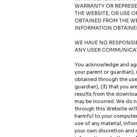
WARRANTY OR REPRESE
THE WEBSITE, OR USE 
OBTAINED FROM THE WE
INFORMATION OBTAINED
WE HAVE NO RESPONSIBI
ANY USER COMMUNICAT
You acknowledge and agree
your parent or guardian),
obtained through the use 
guardian), (3) that you a
results from the download
may be incurred. We do no
through this Website will
harmful to your computer s
use of any material, info
your own discretion and ri