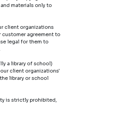
 and materials only to
r client organizations
eir customer agreement to
ise legal for them to
.
ly a library of school)
 our client organizations'
the library or school
y is strictly prohibited,