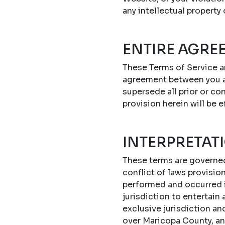
any intellectual property
ENTIRE AGRE
These Terms of Service a
agreement between you a
supersede all prior or c
provision herein will be e
INTERPRETAT
These terms are governed 
conflict of laws provisi
performed and occurred in
jurisdiction to entertain
exclusive jurisdiction an
over Maricopa County, an