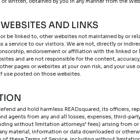
 or written, obtained by you in any manner from the Web
 WEBSITES AND LINKS
 or be linked to, other websites not maintained by or r
s a service to our visitors. We are not, directly or indire
onsorship, endorsement or affiliation with the linked or
sites and are not responsible for the content, accuracy,
 other pages or websites at your own risk, and your use 
of use posted on those websites.
TION
efend and hold harmless READsquared, its officers, repr
d agents from any and all losses, expenses, third-party c
ing without limitation attorneys’ fees) arising from or 
 any material, information or data downloaded or otherw
n of these Terms of Service, including without limitatio