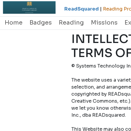
ReadSquared
|
Reading Pro
Home
Badges
Reading
Missions
E
INTELLEC
TERMS OF
© Systems Technology Inc
The website uses a variet
selection, and arrangemen
copyrighted by READsquar
Creative Commons, etc.).
we let you know otherwi
Inc., dba READsquared.
This Website may also con