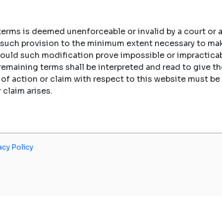
 terms is deemed unenforceable or invalid by a court or a
fy such provision to the minimum extent necessary to ma
hould such modification prove impossible or impracticab
 remaining terms shall be interpreted and read to give
e of action or claim with respect to this website must
r claim arises.
acy Policy