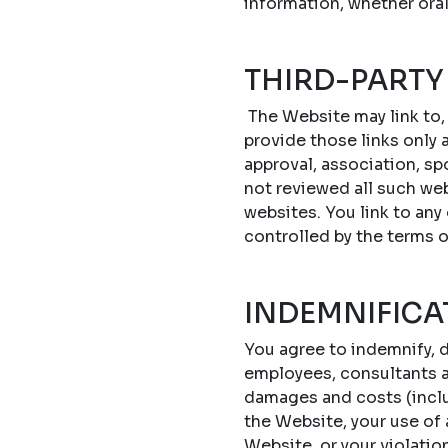
information, whether oral
THIRD-PARTY
The Website may link to,
provide those links only a
approval, association, sp
not reviewed all such web
websites. You link to any
controlled by the terms 
INDEMNIFICA
You agree to indemnify, d
employees, consultants an
damages and costs (includ
the Website, your use of
Website, or your violatio