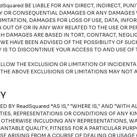
Squared BE LIABLE FOR ANY DIRECT, INDIRECT, PUNIT
RY OR CONSEQUENTIAL DAMAGES OR ANY DAMAGES
IMITATION, DAMAGES FOR LOSS OF USE, DATA, INFO
G OUT OF OR IN ANY WAY RELATED TO THE USE OR P
H DAMAGES ARE BASED IN TORT, CONTRACT, NEGLIGE
F WE HAVE BEEN ADVISED OF THE POSSIBILITY OF SU
 IS TO DISCONTINUE YOUR ACCESS TO AND USE OF 
LLOW THE EXCLUSION OR LIMITATION OF INCIDENT
THE ABOVE EXCLUSIONS OR LIMITATIONS MAY NOT A
Y
D BY ReadSquared “AS IS," "WHERE IS," AND "WITH A
ES, REPRESENTATIONS OR CONDITIONS OF ANY KIN
R OTHERWISE INCLUDING ANY REPRESENTATIONS, W
NTABLE QUALITY, FITNESS FOR A PARTICULAR PURPO
SE ARISING FROM A COURSE OF DEALING OR USAGE 