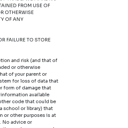
TAINED FROM USE OF
OR OTHERWISE
TY OF ANY
OR FAILURE TO STORE
ion and risk (and that of
oaded or otherwise
hat of your parent or
stem for loss of data that
er form of damage that
 information available
 other code that could be
 school or library) that
n or other purposes is at
y. No advice or