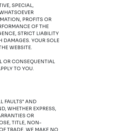
IVE, SPECIAL,
 WHATSOEVER
RMATION, PROFITS OR
ERFORMANCE OF THE
NCE, STRICT LIABILITY
CH DAMAGES. YOUR SOLE
THE WEBSITE.
AL OR CONSEQUENTIAL
PPLY TO YOU.
LL FAULTS" AND
D, WHETHER EXPRESS,
ARRANTIES OR
SE, TITLE, NON-
OF TRADE. WE MAKE NO