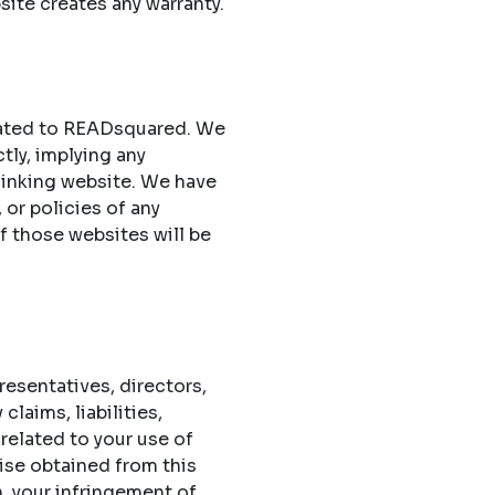
site creates any warranty.
elated to READsquared. We
ctly, implying any
 linking website. We have
 or policies of any
of those websites will be
esentatives, directors,
laims, liabilities,
related to your use of
ise obtained from this
n, your infringement of