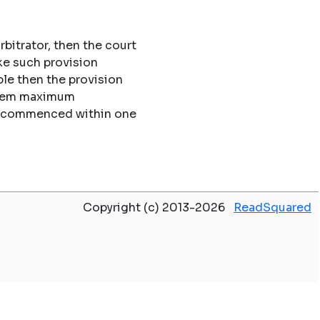
rbitrator, then the court
ke such provision
le then the provision
 them maximum
 be commenced within one
Copyright (c) 2013-2026
ReadSquared