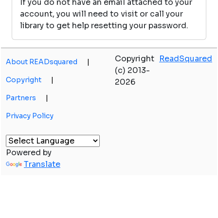
If you do not have an email attached to your
account, you will need to visit or call your
library to get help resetting your password.
Copyright
ReadSquared
About READsquared
|
(c) 2013-
Copyright
|
2026
Partners
|
Privacy Policy
Powered by
Translate