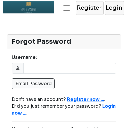
Register
Login
Forgot Password
Username:
Don't have an account?
Register now ...
.
Did you just remember your password?
Login
now ...
.